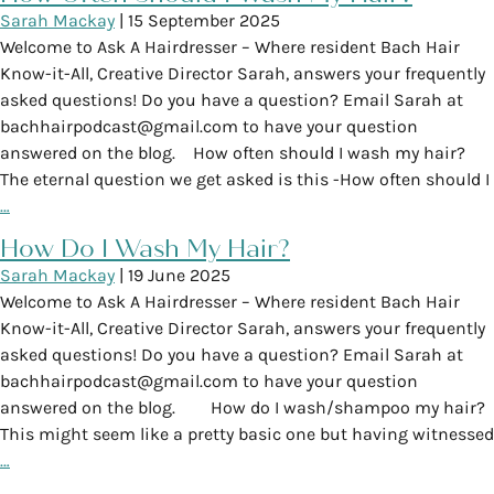
Sarah Mackay
|
15 September 2025
Welcome to Ask A Hairdresser – Where resident Bach Hair
Know-it-All, Creative Director Sarah, answers your frequently
asked questions! Do you have a question? Email Sarah at
bachhairpodcast@gmail.com to have your question
answered on the blog. How often should I wash my hair?
The eternal question we get asked is this -How often should I
…
How Do I Wash My Hair?
Sarah Mackay
|
19 June 2025
Welcome to Ask A Hairdresser – Where resident Bach Hair
Know-it-All, Creative Director Sarah, answers your frequently
asked questions! Do you have a question? Email Sarah at
bachhairpodcast@gmail.com to have your question
answered on the blog. How do I wash/shampoo my hair?
This might seem like a pretty basic one but having witnessed
…