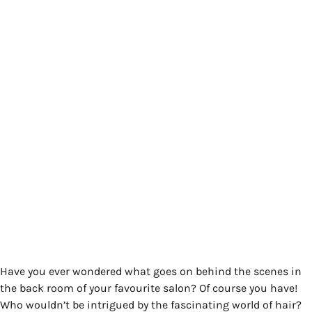
Have you ever wondered what goes on behind the scenes in
the back room of your favourite salon? Of course you have!
Who wouldn’t be intrigued by the fascinating world of hair?