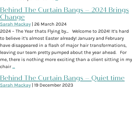
Behind The Curtain Bangs – 2024 Brings
Change
Sarah Mackay
|
26 March 2024
2024 – The Year thats Flying by… Welcome to 2024! It’s hard
to believe it’s almost Easter already! January and February
have disappeared in a flash of major hair transformations,
leaving our team pretty pumped about the year ahead. For
me, there is nothing more exciting than a client sitting in my
chair
…
Behind The Curtain Bangs – Quiet time
Sarah Mackay
|
19 December 2023