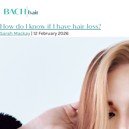
How do I know if I have hair loss?
Sarah Mackay
|
12 February 2026