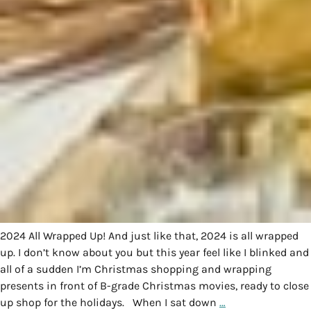
2024 All Wrapped Up! And just like that, 2024 is all wrapped
up. I don’t know about you but this year feel like I blinked and
all of a sudden I’m Christmas shopping and wrapping
presents in front of B-grade Christmas movies, ready to close
up shop for the holidays. When I sat down
…