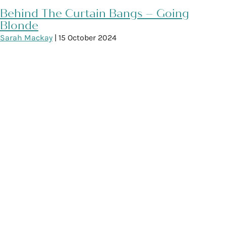
Behind The Curtain Bangs – Going
Blonde
Sarah Mackay
|
15 October 2024