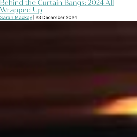
Behind the Curtain Bangs: 2024 All
Wrapped Up
Sarah Mackay
|
23 December 2024