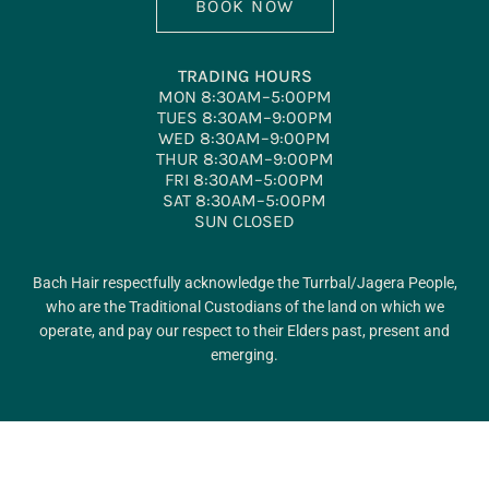
BOOK NOW
TRADING HOURS
MON 8:30AM–5:00PM
TUES 8:30AM–9:00PM
WED 8:30AM–9:00PM
THUR 8:30AM–9:00PM
FRI 8:30AM–5:00PM
SAT 8:30AM–5:00PM
SUN CLOSED
Bach Hair respectfully acknowledge the Turrbal/Jagera People,
who are the Traditional Custodians of the land on which we
operate, and pay our respect to their Elders past, present and
emerging.