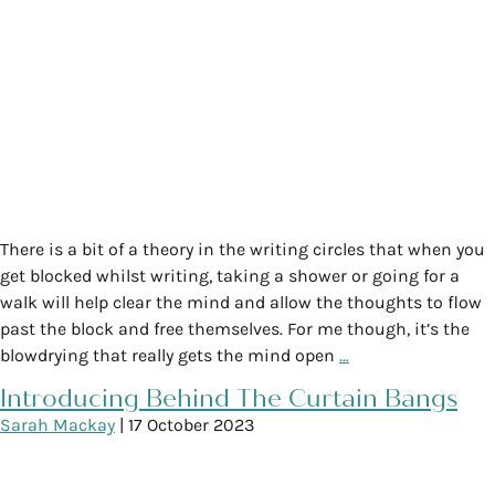
There is a bit of a theory in the writing circles that when you
get blocked whilst writing, taking a shower or going for a
walk will help clear the mind and allow the thoughts to flow
past the block and free themselves. For me though, it’s the
blowdrying that really gets the mind open
…
Introducing Behind The Curtain Bangs
Sarah Mackay
|
17 October 2023