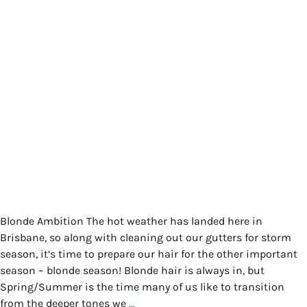
Blonde Ambition The hot weather has landed here in
Brisbane, so along with cleaning out our gutters for storm
season, it’s time to prepare our hair for the other important
season – blonde season! Blonde hair is always in, but
Spring/Summer is the time many of us like to transition
from the deeper tones we
…