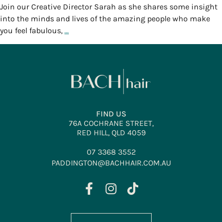
Join our Creative Director Sarah as she shares some insight
into the minds and lives of the amazing people who make
you feel fabulous,
…
FIND US
76A COCHRANE STREET,
RED HILL, QLD 4059
07 3368 3552
PADDINGTON@BACHHAIR.COM.AU