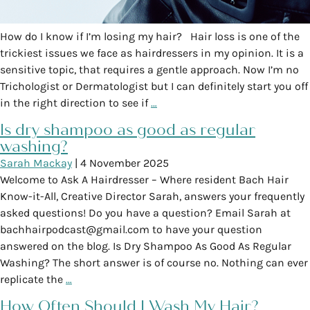
How do I know if I’m losing my hair? Hair loss is one of the
trickiest issues we face as hairdressers in my opinion. It is a
sensitive topic, that requires a gentle approach. Now I’m no
Trichologist or Dermatologist but I can definitely start you off
in the right direction to see if
…
Is dry shampoo as good as regular
washing?
Sarah Mackay
|
4 November 2025
Welcome to Ask A Hairdresser – Where resident Bach Hair
Know-it-All, Creative Director Sarah, answers your frequently
asked questions! Do you have a question? Email Sarah at
bachhairpodcast@gmail.com to have your question
answered on the blog. Is Dry Shampoo As Good As Regular
Washing? The short answer is of course no. Nothing can ever
replicate the
…
How Often Should I Wash My Hair?