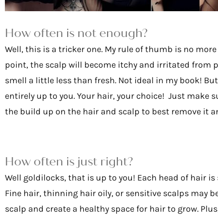
How often is not enough?
Well, this is a tricker one. My rule of thumb is no mo
point, the scalp will become itchy and irritated from p
smell a little less than fresh. Not ideal in my book! But
entirely up to you. Your hair, your choice! Just make 
the build up on the hair and scalp to best remove it an
How often is just right?
Well goldilocks, that is up to you! Each head of hair is
Fine hair, thinning hair oily, or sensitive scalps may
scalp and create a healthy space for hair to grow. Plus,