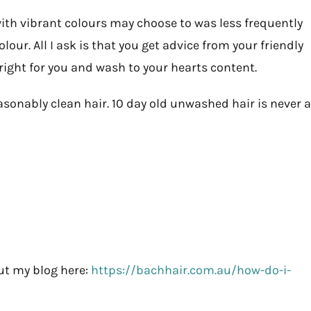
 with vibrant colours may choose to was less frequently
our. All I ask is that you get advice from your friendly
ght for you and wash to your hearts content.
sonably clean hair. 10 day old unwashed hair is never a
ut my blog here:
https://bachhair.com.au/how-do-i-