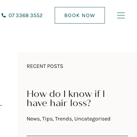
07 3368 3552
BOOK NOW
RECENT POSTS
How do I know if I
have hair loss?
News
,
Tips
,
Trends
,
Uncategorised