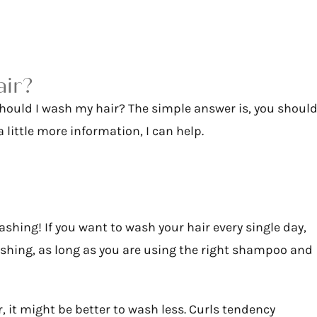
air?
should I wash my hair? The simple answer is, you shoul
 little more information, I can help.
ashing! If you want to wash your hair every single day,
washing, as long as you are using the right shampoo and
r, it might be better to wash less. Curls tendency