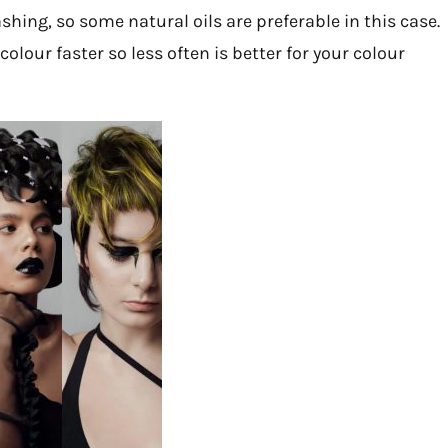
ing, so some natural oils are preferable in this case.
lour faster so less often is better for your colour