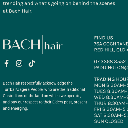
trending and what’s going on behind the scenes
at Bach Hair.
FIND US
76A COCHRANE
RED HILL, QLD
07 3368 3552
PADDINGTON@
TRADING HOU
Bach Hair respectfully acknowledge the
MON 8:30AM–
Turrbal/Jagera People, who are the Traditional
TUES 8:30AM–
Custodians of the land on which we operate,
WED 8:30AM–
and pay our respect to their Elders past, present
THUR 8:30AM
and emerging.
FRI 8:30AM–5
SAT 8:30AM–5
SUN CLOSED