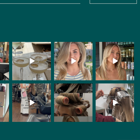
bachhair
bachhair
bachhair
Jul 8
Jul 8
Jul 8
bachhair
bachhair
bachhair
Jun 25
Jun 24
Jun 20