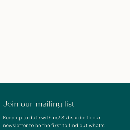
Join our mailing list
Keep up to date with us! Subscribe to our
newsletter to be the first to find out what’s