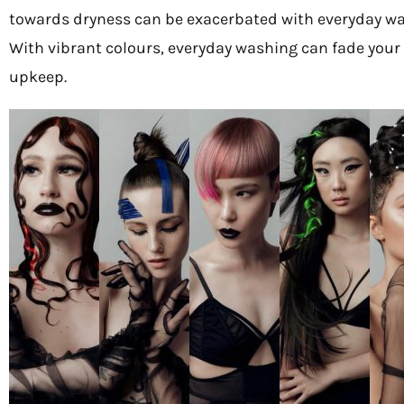
towards dryness can be exacerbated with everyday wash
With vibrant colours, everyday washing can fade your co
upkeep.