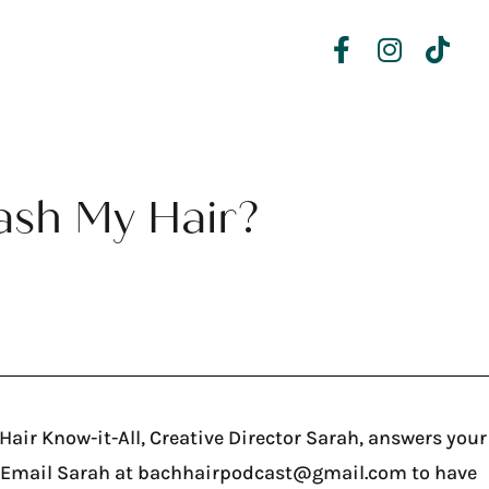
ash My Hair?
air Know-it-All, Creative Director Sarah, answers your
? Email Sarah at bachhairpodcast@gmail.com to have