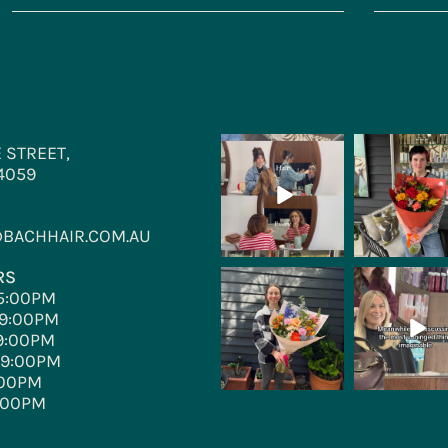
 STREET,
bachhair
bachhair
Aug 4
Jul 28
 4059
BACHHAIR.COM.AU
RS
bachhair
bachhair
5:00PM
Jul 3
Jun 30
9:00PM
9:00PM
–9:00PM
:00PM
:00PM