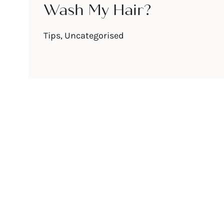
Wash My Hair?
Tips
,
Uncategorised