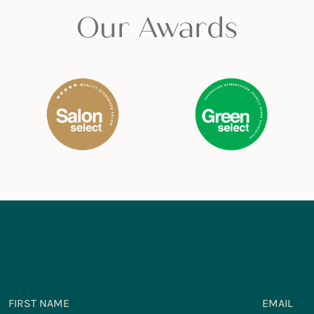
Our Awards