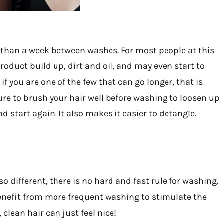
re than a week between washes. For most people at this
roduct build up, dirt and oil, and may even start to
 if you are one of the few that can go longer, that is
sure to brush your hair well before washing to loosen up
d start again. It also makes it easier to detangle.
 so different, there is no hard and fast rule for washing.
 benefit from more frequent washing to stimulate the
 clean hair can just feel nice!