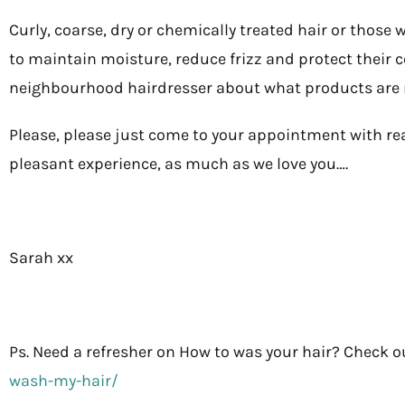
Curly, coarse, dry or chemically treated hair or those
to maintain moisture, reduce frizz and protect their col
neighbourhood hairdresser about what products are ri
Please, please just come to your appointment with rea
pleasant experience, as much as we love you….
Sarah xx
Ps. Need a refresher on How to was your hair? Check o
wash-my-hair/