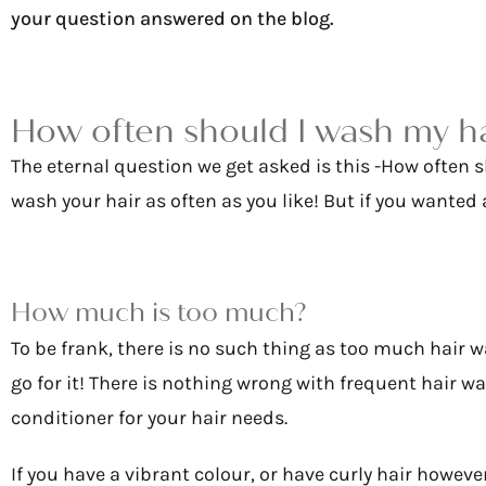
your question answered on the blog.
How often should I wash my h
The eternal question we get asked is this -How often 
wash your hair as often as you like! But if you wanted a
How much is too much?
To be frank, there is no such thing as too much hair w
go for it! There is nothing wrong with frequent hair 
conditioner for your hair needs.
If you have a vibrant colour, or have curly hair howeve