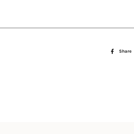
Share