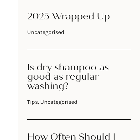
2025 Wrapped Up
Uncategorised
d
Is dry shampoo as
good as regular
washing?
Tips
,
Uncategorised
How Often Should I