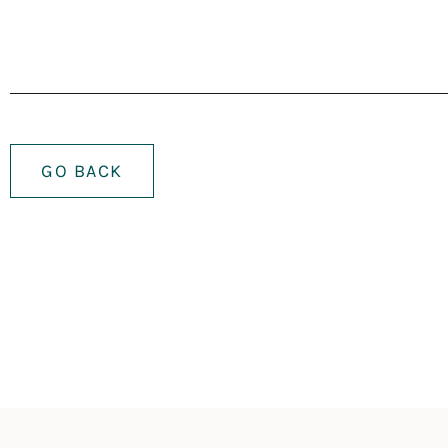
GO BACK