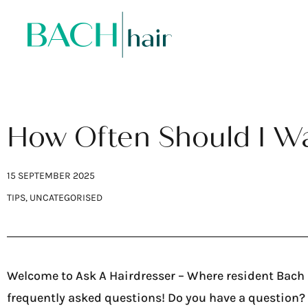
How Often Should I W
15 SEPTEMBER 2025
TIPS
,
UNCATEGORISED
Welcome to Ask A Hairdresser – Where resident Bach H
frequently asked questions! Do you have a question