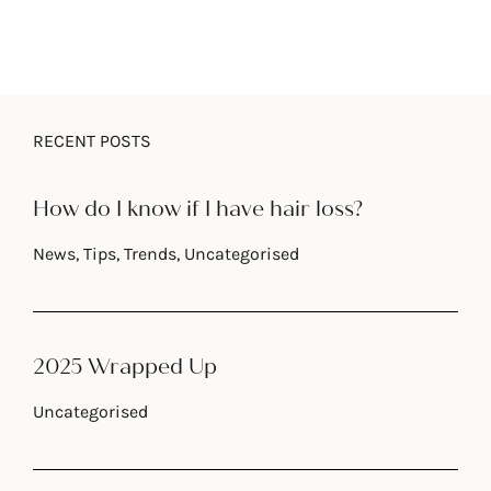
RECENT POSTS
How do I know if I have hair loss?
News
,
Tips
,
Trends
,
Uncategorised
2025 Wrapped Up
Uncategorised