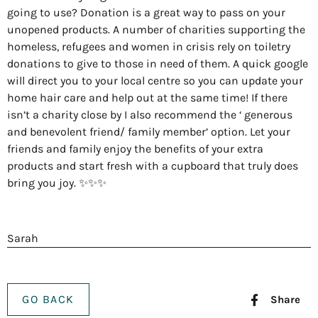
going to use? Donation is a great way to pass on your
unopened products. A number of charities supporting the
homeless, refugees and women in crisis rely on toiletry
donations to give to those in need of them. A quick google
will direct you to your local centre so you can update your
home hair care and help out at the same time! If there
isn’t a charity close by I also recommend the ‘ generous
and benevolent friend/ family member’ option. Let your
friends and family enjoy the benefits of your extra
products and start fresh with a cupboard that truly does
bring you joy. ✨✨✨
Sarah
GO BACK
Share