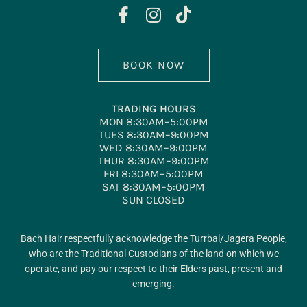
BOOK NOW
TRADING HOURS
MON 8:30AM–5:00PM
TUES 8:30AM–9:00PM
WED 8:30AM–9:00PM
THUR 8:30AM–9:00PM
FRI 8:30AM–5:00PM
SAT 8:30AM–5:00PM
SUN CLOSED
Bach Hair respectfully acknowledge the Turrbal/Jagera People,
who are the Traditional Custodians of the land on which we
operate, and pay our respect to their Elders past, present and
emerging.