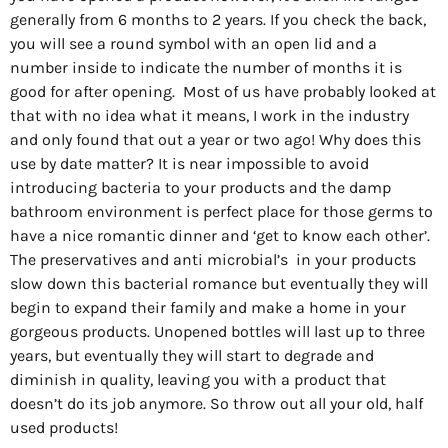
generally from 6 months to 2 years. If you check the back,
you will see a round symbol with an open lid and a
number inside to indicate the number of months it is
good for after opening.
Most of us have probably looked at
that with no idea what it means, I work in the industry
and only found that out a year or two ago! Why does this
use by date matter? It is near impossible to avoid
introducing bacteria to your products and the damp
bathroom environment is perfect place for those germs to
have a nice romantic dinner and ‘get to know each other’.
The preservatives and anti microbial’s
in your products
slow down this bacterial romance but eventually they will
begin to expand their family and make a home in your
gorgeous products. Unopened bottles will last up to three
years, but eventually they will start to degrade and
diminish in quality, leaving you with a product that
doesn’t do its job anymore. So throw out all your old, half
used products!