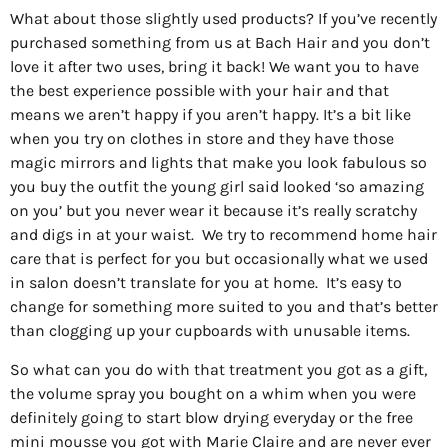
What about those slightly used products? If you’ve recently
purchased something from us at Bach Hair and you don’t
love it after two uses, bring it back! We want you to have
the best experience possible with your hair and that
means we aren’t happy if you aren’t happy. It’s a bit like
when you try on clothes in store and they have those
magic mirrors and lights that make you look fabulous so
you buy the outfit the young girl said looked ‘so amazing
on you’ but you never wear it because it’s really scratchy
and digs in at your waist.
We try to recommend home hair
care that is perfect for you but occasionally what we used
in salon doesn’t translate for you at home.
It’s easy to
change for something more suited to you and that’s better
than clogging up your cupboards with unusable items.
So what can you do with that treatment you got as a gift,
the volume spray you bought on a whim when you were
definitely going to start blow drying everyday or the free
mini mousse you got with Marie Claire and are never ever