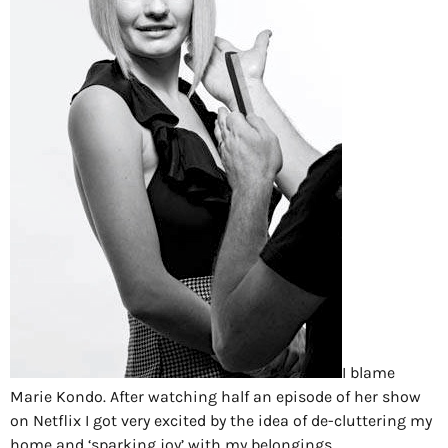
I blame
Marie Kondo. After watching half an episode of her show
on Netflix I got very excited by the idea of de-cluttering my
home and ‘sparking joy’ with my belongings.