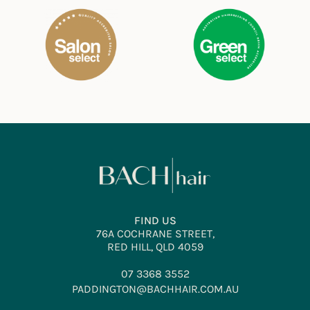
FIND US
76A COCHRANE STREET,
RED HILL, QLD 4059
07 3368 3552
PADDINGTON@BACHHAIR.COM.AU