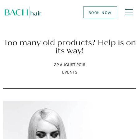
BOOK NOW
Too many old products? Help is on
its way!
22 AUGUST 2019
EVENTS