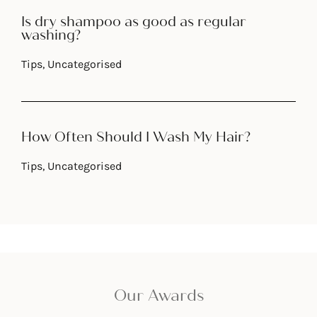
Is dry shampoo as good as regular
washing?
Tips
,
Uncategorised
How Often Should I Wash My Hair?
Tips
,
Uncategorised
Our Awards