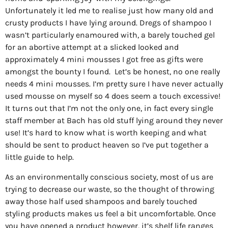
Unfortunately it led me to realise just how many old and
crusty products I have lying around. Dregs of shampoo I
wasn’t particularly enamoured with, a barely touched gel
for an abortive attempt at a slicked looked and
approximately 4 mini mousses I got free as gifts were
amongst the bounty I found.
Let’s be honest, no one really
needs 4 mini mousses. I’m pretty sure I have never actually
used mousse on myself so 4 does seem a touch excessive!
It turns out that I’m not the only one, in fact every single
staff member at Bach has old stuff lying around they never
use! It’s hard to know what is worth keeping and what
should be sent to product heaven so I’ve put together a
little guide to help.
As an environmentally conscious society, most of us are
trying to decrease our waste, so the thought of throwing
away those half used shampoos and barely touched
styling products makes us feel a bit uncomfortable. Once
you have opened a product however, it’s shelf life ranges