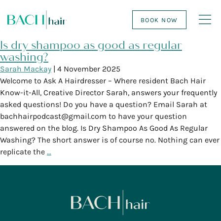
BOOK NOW
Is dry shampoo as good as regular
washing?
Sarah Mackay
|
4 November 2025
Welcome to Ask A Hairdresser – Where resident Bach Hair
Know-it-All, Creative Director Sarah, answers your frequently
asked questions! Do you have a question? Email Sarah at
bachhairpodcast@gmail.com to have your question
answered on the blog. Is Dry Shampoo As Good As Regular
Washing? The short answer is of course no. Nothing can ever
replicate the
…