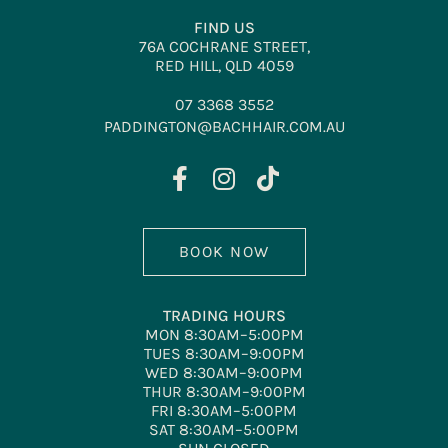
FIND US
76A COCHRANE STREET,
RED HILL, QLD 4059
07 3368 3552
PADDINGTON@BACHHAIR.COM.AU
BOOK NOW
TRADING HOURS
MON 8:30AM–5:00PM
TUES 8:30AM–9:00PM
WED 8:30AM–9:00PM
THUR 8:30AM–9:00PM
FRI 8:30AM–5:00PM
SAT 8:30AM–5:00PM