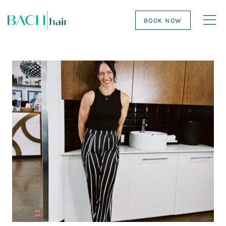
BOOK NOW