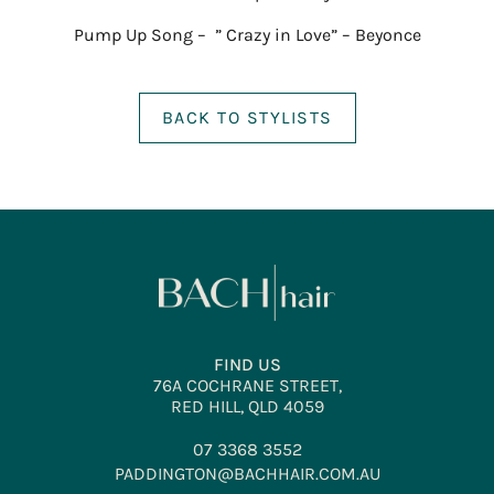
Pump Up Song – ” Crazy in Love” – Beyonce
BACK TO STYLISTS
FIND US
76A COCHRANE STREET,
RED HILL, QLD 4059
07 3368 3552
PADDINGTON@BACHHAIR.COM.AU