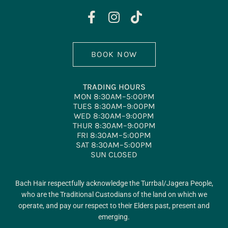
BOOK NOW
TRADING HOURS
MON 8:30AM–5:00PM
TUES 8:30AM–9:00PM
WED 8:30AM–9:00PM
THUR 8:30AM–9:00PM
FRI 8:30AM–5:00PM
SAT 8:30AM–5:00PM
SUN CLOSED
Bach Hair respectfully acknowledge the Turrbal/Jagera People,
who are the Traditional Custodians of the land on which we
operate, and pay our respect to their Elders past, present and
emerging.