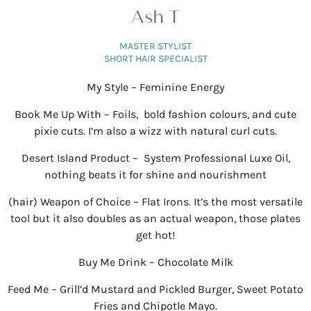
Ash T
MASTER STYLIST
SHORT HAIR SPECIALIST
My Style – Feminine Energy
Book Me Up With – Foils, bold fashion colours, and cute
pixie cuts. I’m also a wizz with natural curl cuts.
Desert Island Product – System Professional Luxe Oil,
nothing beats it for shine and nourishment
(hair) Weapon of Choice – Flat Irons. It’s the most versatile
tool but it also doubles as an actual weapon, those plates
get hot!
Buy Me Drink – Chocolate Milk
Feed Me – Grill’d Mustard and Pickled Burger, Sweet Potato
Fries and Chipotle Mayo.