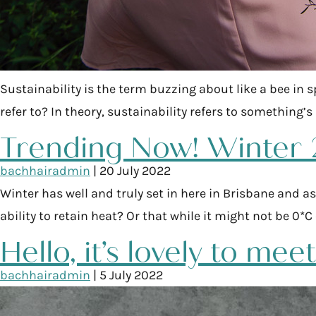
Sustainability is the term buzzing about like a bee in s
refer to? In theory, sustainability refers to something’
Trending Now! Winter
bachhairadmin
|
20 July 2022
Winter has well and truly set in here in Brisbane and as
ability to retain heat? Or that while it might not be 0
Hello, it’s lovely to mee
bachhairadmin
|
5 July 2022