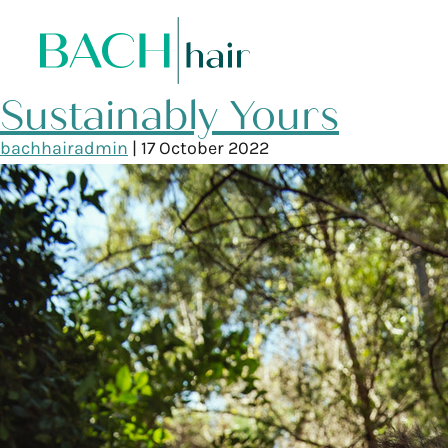
Sustainably Yours
bachhairadmin
|
17 October 2022