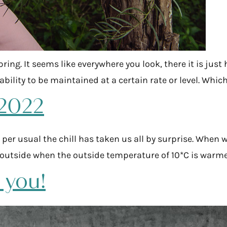
pring. It seems like everywhere you look, there it is jus
s ability to be maintained at a certain rate or level. Wh
 2022
 per usual the chill has taken us all by surprise. When 
*C outside when the outside temperature of 10*C is warm
t you!