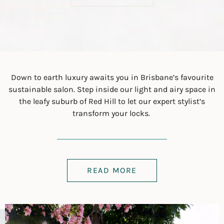
Down to earth luxury awaits you in Brisbane’s favourite
sustainable salon. Step inside our light and airy space in
the leafy suburb of Red Hill to let our expert stylist’s
transform your locks.
READ MORE