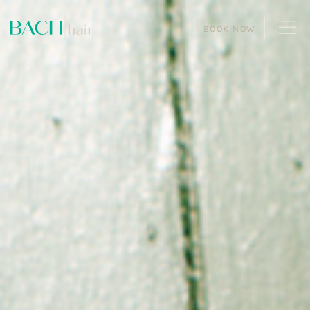
BOOK NOW