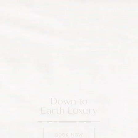
Down to
Earth Luxury
BOOK NOW